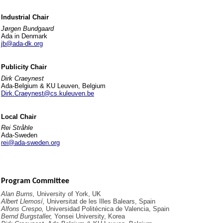
Industrial Chair
Jørgen Bundgaard
Ada in Denmark
jb@ada-dk.org
Publicity Chair
Dirk Craeynest
Ada-Belgium & KU Leuven, Belgium
Dirk.Craeynest@cs.kuleuven.be
Local Chair
Rei Stråhle
Ada-Sweden
rei@ada-sweden.org
Program Committee
Alan Burns,
University of York, UK
Albert Llemosí,
Universitat de les Illes Balears, Spain
Alfons Crespo,
Universidad Politécnica de Valencia, Spain
Bernd Burgstaller,
Yonsei University, Korea