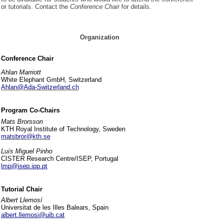
or tutorials. Contact the
Conference Chair
for details.
Organization
Conference Chair
Ahlan Marriott
White Elephant GmbH, Switzerland
Ahlan@Ada-Switzerland.ch
Program Co-Chairs
Mats Brorsson
KTH Royal Institute of Technology, Sweden
matsbror@kth.se
Luís Miguel Pinho
CISTER Research Centre/ISEP, Portugal
lmp@isep.ipp.pt
Tutorial Chair
Albert Llemosí
Universitat de les Illes Balears, Spain
albert.llemosi@uib.cat