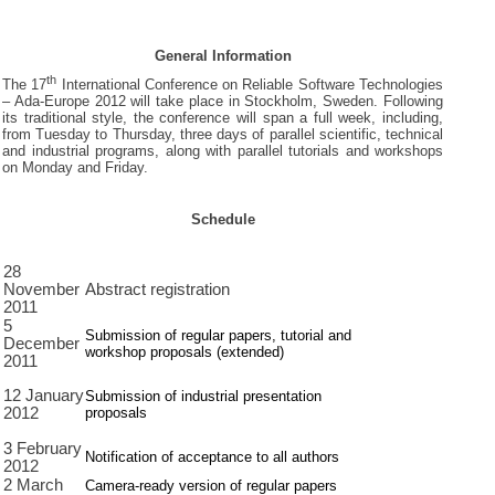
General Information
th
The 17
International Conference on Reliable Software Technologies
– Ada-Europe 2012 will take place in Stockholm, Sweden. Following
its traditional style, the conference will span a full week, including,
from Tuesday to Thursday, three days of parallel scientific, technical
and industrial programs, along with parallel tutorials and workshops
on Monday and Friday.
Schedule
28
November
Abstract registration
2011
5
Submission of regular papers, tutorial and
December
workshop proposals (extended)
2011
12 January
Submission of industrial presentation
proposals
2012
3 February
Notification of acceptance to all authors
2012
2 March
Camera-ready version of regular papers