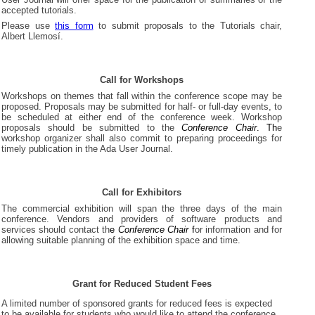
accepted tutorials.
Please use
this form
to submit proposals to the Tutorials chair,
Albert Llemosí.
Call for Workshops
Workshops on themes that fall within the conference scope may be
proposed. Proposals may be submitted for half- or full-day events, to
be scheduled at either end of the conference week. Workshop
proposals should be submitted to the
Conference Chair
. Th
e
workshop organizer shall also commit to preparing proceedings for
timely publication in the Ada User Journal.
Call for Exhibitors
The commercial exhibition will span the three days of the main
conference. Vendors and providers of software products and
services should contact th
e
Conference Chair
f
or information and for
allowing suitable planning of the exhibition space and time.
Grant for Reduced Student Fees
A limited number of sponsored grants for reduced fees is expected
to be available for students who would like to attend the conference