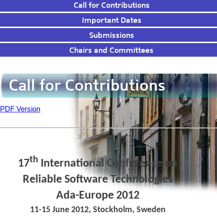
Call for Contributions
Important Dates
Submissions
Chairs and Committees
Call for Contributions
PDF Version
th
17
International Conference on
Reliable Software Technologies
Ada-Europe 2012
ACM SIGAda, SIGBED, SIGPLAN
11-15 June 2012, Stockholm, Sweden