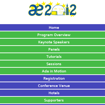
Home
Program Overview
Keynote Speakers
Panels
Tutorials
Sessions
Ada in Motion
Registration
Conference Venue
Hotels
Supporters