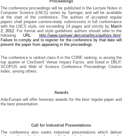
Proceedings
The conference proceedings will be published in the Lecture Notes in
Computer Science (LNCS) series by Springer, and will be available
at the start of the conference. The authors of accepted regular
papers shall prepare camera-ready submissions in full conformance
with the LNCS style, not exceeding 14 pages and strictly by
March
2, 2012
. For format and style guidelines authors should refer to the
following
URL:
http://www.springer.de/comp/lncs/authors.html
.
Failure to comply and to register for the conference by that date will
prevent the paper from appearing in the proceedings
.
The conference is ranked class A in the CORE ranking, is among the
top quarter of CiteSeerX Venue Impact Factor, and listed in DBLP,
SCOPUS and Web of Science Conference Proceedings Citation
index, among others.
Awards
Ada-Europe will offer honorary awards for the best regular paper and
the best presentation.
Call for Industrial Presentations
The conference also seeks industrial presentations which deliver