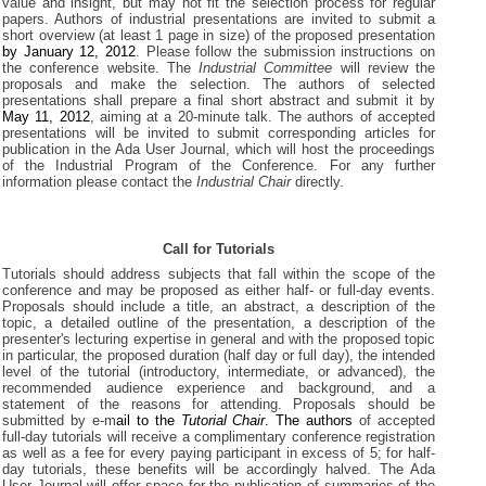
value and insight, but may not fit the selection process for regular
papers. Authors of industrial presentations are invited to submit a
short overview (at least 1 page in size) of the proposed presentation
by January 12, 2012
. Please follow the submission instructions on
the conference website. The
Industrial Committee
will review the
proposals and make the selection. The authors of selected
presentations shall prepare a final short abstract and submit it by
May 11, 2012
, aiming at a 20-minute talk. The authors of accepted
presentations will be invited to submit corresponding articles for
publication in the Ada User Journal, which will host the proceedings
of the Industrial Program of the Conference. For any further
information please contact the
Industrial Chair
directly.
Call for Tutorials
Tutorials should address subjects that fall within the scope of the
conference and may be proposed as either half- or full-day events.
Proposals should include a title, an abstract, a description of the
topic, a detailed outline of the presentation, a description of the
presenter's lecturing expertise in general and with the proposed topic
in particular, the proposed duration (half day or full day), the intended
level of the tutorial (introductory, intermediate, or advanced), the
recommended audience experience and background, and a
statement of the reasons for attending. Proposals should be
submitted by e-m
ail to the
Tutorial Chair
. The authors
of accepted
full-day tutorials will receive a complimentary conference registration
as well as a fee for every paying participant in excess of 5; for half-
day tutorials, these benefits will be accordingly halved. The Ada
User Journal will offer space for the publication of summaries of the