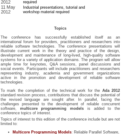
2012
required
11 May
Industrial presentations, tutorial and
2012
workshop material required
Topics
The conference has successfully established itself as an
international forum for providers, practitioners and researchers into
reliable software technologies. The conference presentations will
illustrate current work in the theory and practice of the design,
development and maintenance of long-lived, high-quality software
systems for a variety of application domains. The program will allow
ample time for keynotes, Q&A sessions, panel discussions and
social events. Participants will include practitioners and researchers
representing industry, academia and government organizations
active in the promotion and development of reliable software
technologies.
To mark the completion of the technical work for the
Ada 2012
standard revision process, contributions that discuss the potential of
the revised language are sought after. In parallel, facing the
challenges presented to the development of reliable concurrent
software,
multicore programming models
is added to the
conference topics of interest.
Topics of interest to this edition of the conference include but are not
limited to:
Multicore Programming Models
:
Reliable Parallel Software,