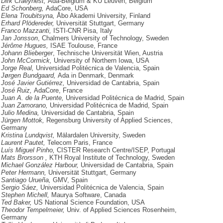
Dirk Craeynest,
Ada-Belgium & KU Leuven, Belgium
Ed Schonberg,
AdaCore, USA
Elena Troubitsyna,
Åbo Akademi University, Finland
Erhard Plödereder,
Universität Stuttgart, Germany
Franco Mazzanti,
ISTI-CNR Pisa, Italy
Jan Jonsson
, Chalmers University of Technology, Sweden
Jérôme Hugues,
ISAE Toulouse, France
Johann Blieberger
, Technische Universität Wien, Austria
John McCormick,
University of Northern Iowa, USA
Jorge Real,
Universidad Politécnica de Valencia, Spain
Jørgen Bundgaard,
Ada in Denmark, Denmark
José Javier Gutiérrez,
Universidad de Cantabria, Spain
José Ruiz,
AdaCore, France
Juan A. de la Puente,
Universidad Politécnica de Madrid, Spain
Juan Zamorano,
Universidad Politécnica de Madrid, Spain
Julio Medina,
Universidad de Cantabria, Spain
Jürgen Mottok,
Regensburg University of Applied Sciences,
Germany
Kristina Lundqvist,
Mälardalen University, Sweden
Laurent Pautet,
Telecom Paris, France
Luís Miguel Pinho,
CISTER Research Centre/ISEP, Portugal
Mats Brorsson ,
KTH Royal Institute of Technology, Sweden
Michael González Harbour,
Universidad de Cantabria, Spain
Peter Hermann,
Universität Stuttgart, Germany
Santiago Urueña,
GMV, Spain
Sergio Sáez,
Universidad Politécnica de Valencia, Spain
Stephen Michell,
Maurya Software, Canada
Ted Baker,
US National Science Foundation, USA
Theodor Tempelmeier,
Univ. of Applied Sciences Rosenheim,
Germany