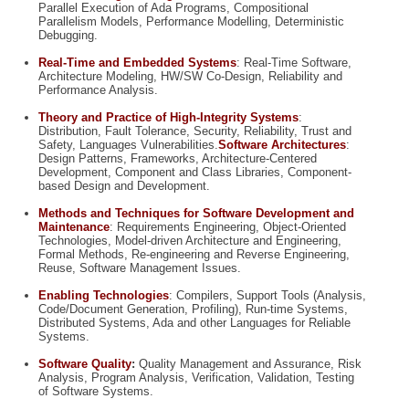
Parallel Execution of Ada Programs, Compositional
Parallelism Models, Performance Modelling, Deterministic
Debugging.
Real-Time and Embedded Systems
:
Real-Time Software,
Architecture Modeling, HW/SW Co-Design, Reliability and
Performance Analysis.
Theory and Practice of High-Integrity Systems
:
Distribution, Fault Tolerance, Security, Reliability, Trust and
Safety, Languages Vulnerabilities.
Software Architectures
:
Design Patterns, Frameworks, Architecture-Centered
Development, Component and Class Libraries, Component-
based Design and Development.
Methods and Techniques for Software Development and
Maintenance
:
Requirements Engineering, Object-Oriented
Technologies, Model-driven Architecture and Engineering,
Formal Methods, Re-engineering and Reverse Engineering,
Reuse, Software Management Issues.
Enabling Technologies
:
Compilers, Support Tools (Analysis,
Code/Document Generation, Profiling), Run-time Systems,
Distributed Systems, Ada and other Languages for Reliable
Systems.
Software Quality
:
Quality Management and Assurance, Risk
Analysis, Program Analysis, Verification, Validation, Testing
of Software Systems.