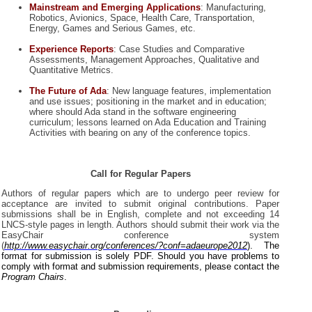
Mainstream and Emerging Applications
:
Manufacturing,
Robotics, Avionics, Space, Health Care, Transportation,
Energy, Games and Serious Games, etc.
Experience Reports
: Case Studies and Comparative
Assessments, Management Approaches, Qualitative and
Quantitative Metrics.
The Future of Ada
: New language features, implementation
and use issues; positioning in the market and in education;
where should Ada stand in the software engineering
curriculum; lessons learned on Ada Education and Training
Activities with bearing on any of the conference topics.
Call for Regular Papers
Authors of regular papers which are to undergo peer review for
acceptance are invited to submit original contributions. Paper
submissions shall be in English, complete and not exceeding 14
LNCS-style pages in length. Authors should submit their work via the
EasyChair conference system
(
http://www.easychair.org/conferences/?conf=adaeurope2012
). The
format for submission is solely PDF. Should you have problems to
comply with format and submission requirements, please contact the
Program Chairs
.