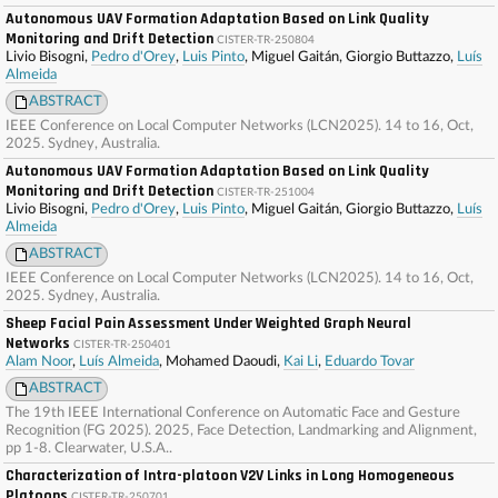
Autonomous UAV Formation Adaptation Based on Link Quality
Monitoring and Drift Detection
CISTER-TR-250804
Livio Bisogni,
Pedro d'Orey
,
Luis Pinto
, Miguel Gaitán, Giorgio Buttazzo,
Luís
Almeida
ABSTRACT
IEEE Conference on Local Computer Networks (LCN2025). 14 to 16, Oct,
2025. Sydney, Australia.
Autonomous UAV Formation Adaptation Based on Link Quality
Monitoring and Drift Detection
CISTER-TR-251004
Livio Bisogni,
Pedro d'Orey
,
Luis Pinto
, Miguel Gaitán, Giorgio Buttazzo,
Luís
Almeida
ABSTRACT
IEEE Conference on Local Computer Networks (LCN2025). 14 to 16, Oct,
2025. Sydney, Australia.
Sheep Facial Pain Assessment Under Weighted Graph Neural
Networks
CISTER-TR-250401
Alam Noor
,
Luís Almeida
, Mohamed Daoudi,
Kai Li
,
Eduardo Tovar
ABSTRACT
The 19th IEEE International Conference on Automatic Face and Gesture
Recognition (FG 2025). 2025, Face Detection, Landmarking and Alignment,
pp 1-8. Clearwater, U.S.A..
Characterization of Intra-platoon V2V Links in Long Homogeneous
Platoons
CISTER-TR-250701