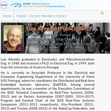
Home
People - Current Members/Visitors
Luís Almeida (Publications)
PhD University of Aveiro, Portugal
Research Centre Vice-Director
Professor, Integrated PhD Researcher
Luís Almeida graduated in Electronics and Telecommunications
Eng. in 1988 and received a Ph.D. in Electrical Eng. in 1999, both
from the University of Aveiro in Portugal.
He is currently an Associate Professor in the Electrical and
Computer Engineering Department of the University of Porto
(UP), Portugal, where he coordinates the Distributed and Real-time
Embedded Systems laboratory (DaRTES). Among several
appointments, he was a member of the Executive Committees of
the IEEE Technical Committees on Real-Time Systems (2008-
2013) and on Factory Automation (2007-2009, 2014-2017),
Program and General Chair of the IEEE Real-Time Systems
Symposium (2011-2012 respectively), Vice-President (2011-
2013) and Trustee (2008-2016) of the RoboCup Federation, and