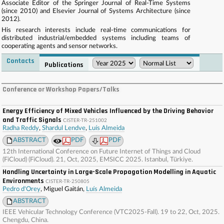
Associate Editor of the Springer Journal of Real-Time Systems
(since 2010) and Elsevier Journal of Systems Architecture (since
2012).
His research interests include real-time communications for
distributed industrial/embedded systems including teams of
cooperating agents and sensor networks.
Contacts
Publications
. . . . . . . . . . . . . . . . . . . . . . . . . . . . . . . . . . . . . . . . . . . . . . . . . . . . . . . . . . . . . . . . . . . . . . . . . .
. . . . . . . . . . . . . . . . . . . . . . . . . . . . . . . . . . . . . . . . . . . . . . . . . . . . . . . . . . . . . . . . . . . . . . . . . .
Conference or Workshop Papers/Talks
. . . . . . . . . . . . . . . . . . . . . . . . . . . . . . . . . . . . . . . . . . . . . . . . . . . . . . . . . . . . . . . . . . . . . . . . . .
. . . . . . . . . . . . . . . . . . . . . . . . . . . . . . . . . . . . . . . . . . . . . . . . . . . . . . . . . . . . . . . . . . . . . . . . . .
. . . .
Energy Efficiency of Mixed Vehicles Influenced by the Driving Behavior
and Traffic Signals
CISTER-TR-251002
Radha Reddy
,
Shardul Lendve
,
Luís Almeida
ABSTRACT
PDF
PDF
12th International Conference on Future Internet of Things and Cloud
(FiCloud) (FiCloud). 21, Oct, 2025, EMSICC 2025. Istanbul, Türkiye.
Handling Uncertainty in Large-Scale Propagation Modelling in Aquatic
Environments
CISTER-TR-250805
Pedro d'Orey
, Miguel Gaitán,
Luís Almeida
ABSTRACT
IEEE Vehicular Technology Conference (VTC2025-Fall). 19 to 22, Oct, 2025.
Chengdu, China.