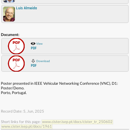
Luís Almeida
,
Document:
View
PDF
Download
PDF
Poster presented in IEEE Vehicular Networking Conference (VNC), D1:
Poster/Demo.
Porto, Portugal.
Record Date: 5, Jun, 2025
Short links for this page:
www.cister.isep.pt/docs/cister_tr_250602
www.cister.isep.pt/docs/1961