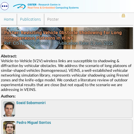
Home
Publications
Poster
Poster: Revisiting Vehicle Obstacle Shadowing for Long
Homogeneous Platoons in VEINS
Ref: CISTER-TR-250602 Publication Date: 2, Jun, 2025
Abstract:
Vehicle-to-Vehicle (V2V) wireless links are susceptible to shadowing &
diffraction by vehicular obstacles. We address the scenario of long platoons of
similar-shaped vehicles (homogeneous). VEINS, a well-established vehicular
networking simulation library, represents vehicular shadowing using Fresnel
zones and the knife-edge model. We conduct a literature review of outdoor
experimental results that are close (but not equal) to the scenario we are
addressing in VEINS.
Authors:
Saeid Sabamoniri
Pedro Miguel Santos
,