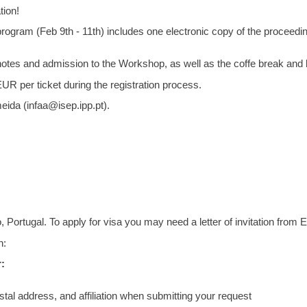
tion!
l program (Feb 9th - 11th) includes one electronic copy of the proceed
s notes and admission to the Workshop, as well as the coffe break and
UR per ticket during the registration process.
eida (infaa@isep.ipp.pt).
ortugal. To apply for visa you may need a letter of invitation from
n:
:
stal address, and affiliation when submitting your request