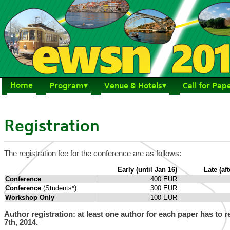
Home
Program
Venue & Hotels
Call for Pap
Registration
The registration fee for the conference are as follows:
Early (until Jan 16)
Late (aft
Conference
400 EUR
Conference
(Students*)
300 EUR
Workshop Only
100 EUR
Author registration: at least one author for each paper has to 
7th, 2014.