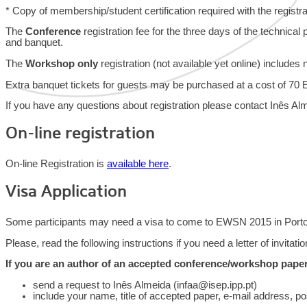
* Copy of membership/student certification required with the registra
The
Conference
registration fee for the three days of the technica
and banquet.
The
Workshop only
registration (not available yet online) include
Extra banquet tickets for guests may be purchased at a cost of 70 E
If you have any questions about registration please contact Inês Alm
On-line registration
On-line Registration is
available here
.
Visa Application
Some participants may need a visa to come to EWSN 2015 in Porto, P
Please, read the following instructions if you need a letter of invitatio
If you are an author of an accepted conference/workshop paper
send a request to Inês Almeida (infaa@isep.ipp.pt)
include your name, title of accepted paper, e-mail address, po