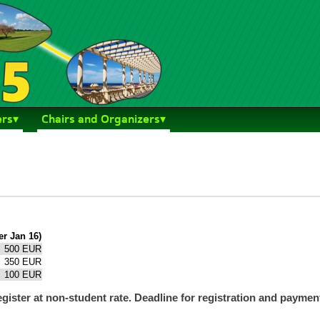
ers
Chairs and Organizers
er Jan 16)
500 EUR
350 EUR
100 EUR
register at non-student rate. Deadline for registration and payme