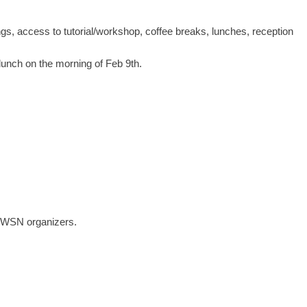
ings, access to tutorial/workshop, coffee breaks, lunches, reception
 lunch on the morning of Feb 9th.
 EWSN organizers.