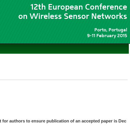
12th European Conference
on Wireless Sensor Networks
Porto, Portugal
9-11 February 2015
nt for authors to ensure publication of an accepted paper is Dec