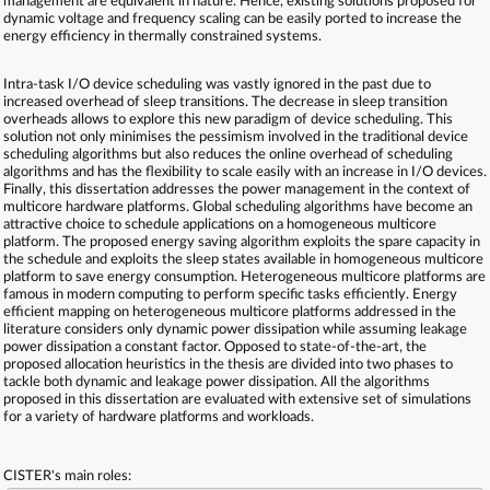
management are equivalent in nature. Hence, existing solutions proposed for
dynamic voltage and frequency scaling can be easily ported to increase the
energy efficiency in thermally constrained systems.
Intra-task I/O device scheduling was vastly ignored in the past due to
increased overhead of sleep transitions. The decrease in sleep transition
overheads allows to explore this new paradigm of device scheduling. This
solution not only minimises the pessimism involved in the traditional device
scheduling algorithms but also reduces the online overhead of scheduling
algorithms and has the flexibility to scale easily with an increase in I/O devices.
Finally, this dissertation addresses the power management in the context of
multicore hardware platforms. Global scheduling algorithms have become an
attractive choice to schedule applications on a homogeneous multicore
platform. The proposed energy saving algorithm exploits the spare capacity in
the schedule and exploits the sleep states available in homogeneous multicore
platform to save energy consumption. Heterogeneous multicore platforms are
famous in modern computing to perform specific tasks efficiently. Energy
efficient mapping on heterogeneous multicore platforms addressed in the
literature considers only dynamic power dissipation while assuming leakage
power dissipation a constant factor. Opposed to state-of-the-art, the
proposed allocation heuristics in the thesis are divided into two phases to
tackle both dynamic and leakage power dissipation. All the algorithms
proposed in this dissertation are evaluated with extensive set of simulations
for a variety of hardware platforms and workloads.
CISTER's main roles: