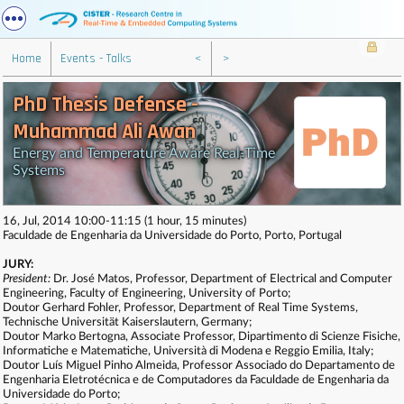
Home
Events - Talks
<
>
PhD Thesis Defense -
Muhammad Ali Awan
Energy and Temperature Aware Real-Time
Systems
16, Jul, 2014 10:00-11:15 (1 hour, 15 minutes)
Faculdade de Engenharia da Universidade do Porto, Porto, Portugal
JURY:
President:
Dr. José Matos, Professor, Department of Electrical and Computer
Engineering, Faculty of Engineering, University of Porto;
Doutor Gerhard Fohler, Professor, Department of Real Time Systems,
Technische Universität Kaiserslautern, Germany;
Doutor Marko Bertogna, Associate Professor, Dipartimento di Scienze Fisiche,
Informatiche e Matematiche, Università di Modena e Reggio Emilia, Italy;
Doutor Luís Miguel Pinho Almeida, Professor Associado do Departamento de
Engenharia Eletrotécnica e de Computadores da Faculdade de Engenharia da
Universidade do Porto;