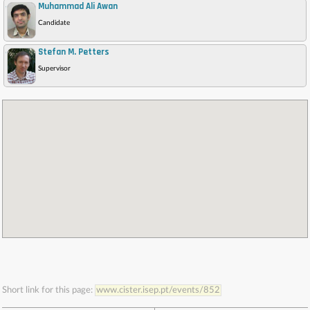
Muhammad Ali Awan
,
Candidate
Stefan M. Petters
,
Supervisor
Short link for this page:
www.cister.isep.pt/events/852