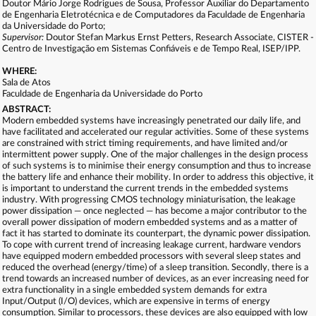
Doutor Mário Jorge Rodrigues de Sousa, Professor Auxiliar do Departamento
de Engenharia Eletrotécnica e de Computadores da Faculdade de Engenharia
da Universidade do Porto;
Supervisor:
Doutor Stefan Markus Ernst Petters, Research Associate, CISTER -
Centro de Investigação em Sistemas Confiáveis e de Tempo Real, ISEP/IPP.
WHERE:
Sala de Atos
Faculdade de Engenharia da Universidade do Porto
ABSTRACT:
Modern embedded systems have increasingly penetrated our daily life, and
have facilitated and accelerated our regular activities. Some of these systems
are constrained with strict timing requirements, and have limited and/or
intermittent power supply. One of the major challenges in the design process
of such systems is to minimise their energy consumption and thus to increase
the battery life and enhance their mobility. In order to address this objective, it
is important to understand the current trends in the embedded systems
industry. With progressing CMOS technology miniaturisation, the leakage
power dissipation — once neglected — has become a major contributor to the
overall power dissipation of modern embedded systems and as a matter of
fact it has started to dominate its counterpart, the dynamic power dissipation.
To cope with current trend of increasing leakage current, hardware vendors
have equipped modern embedded processors with several sleep states and
reduced the overhead (energy/time) of a sleep transition. Secondly, there is a
trend towards an increased number of devices, as an ever increasing need for
extra functionality in a single embedded system demands for extra
Input/Output (I/O) devices, which are expensive in terms of energy
consumption. Similar to processors, these devices are also equipped with low