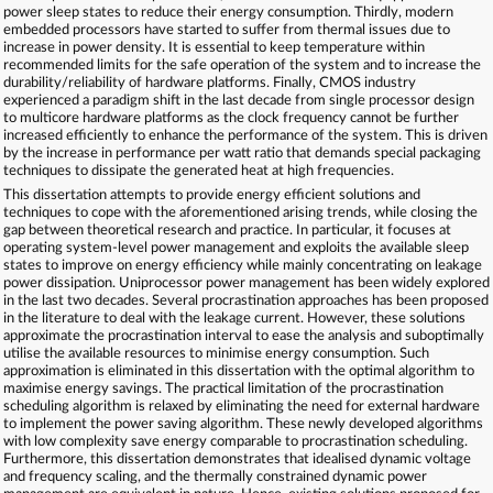
power sleep states to reduce their energy consumption. Thirdly, modern
embedded processors have started to suffer from thermal issues due to
increase in power density. It is essential to keep temperature within
recommended limits for the safe operation of the system and to increase the
durability/reliability of hardware platforms. Finally, CMOS industry
experienced a paradigm shift in the last decade from single processor design
to multicore hardware platforms as the clock frequency cannot be further
increased efficiently to enhance the performance of the system. This is driven
by the increase in performance per watt ratio that demands special packaging
techniques to dissipate the generated heat at high frequencies.
This dissertation attempts to provide energy efficient solutions and
techniques to cope with the aforementioned arising trends, while closing the
gap between theoretical research and practice. In particular, it focuses at
operating system-level power management and exploits the available sleep
states to improve on energy efficiency while mainly concentrating on leakage
power dissipation. Uniprocessor power management has been widely explored
in the last two decades. Several procrastination approaches has been proposed
in the literature to deal with the leakage current. However, these solutions
approximate the procrastination interval to ease the analysis and suboptimally
utilise the available resources to minimise energy consumption. Such
approximation is eliminated in this dissertation with the optimal algorithm to
maximise energy savings. The practical limitation of the procrastination
scheduling algorithm is relaxed by eliminating the need for external hardware
to implement the power saving algorithm. These newly developed algorithms
with low complexity save energy comparable to procrastination scheduling.
Furthermore, this dissertation demonstrates that idealised dynamic voltage
and frequency scaling, and the thermally constrained dynamic power