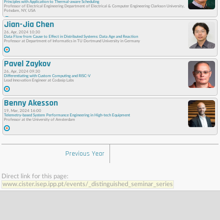
Principles with Application to Thermal-aware Scheduling
Professor of Electrical Engineering Department of Electrical & Computer Engineering Clarkson University,
Potsdam, NY, USA
Jian-Jia Chen
26, Apr, 2024 10:30
Data Flow from Cause to Effect in Distributed Systems: Data Age and Reaction
Professor at Department of Informatics in TU Dortmund University in Germany
Pavel Zaykov
26, Apr, 2024 09:30
Differentiating with Custom Computing and RISC-V
Lead Innovation Engineer at Codasip Labs
Benny Akesson
19, Mar, 2024 16:00
Telemetry-based System Performance Engineering in High-tech Equipment
Professor at the University of Amsterdam
Previous Year
Direct link for this page:
www.cister.isep.ipp.pt/events/_distinguished_seminar_series