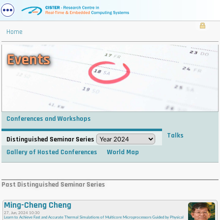
Home
Events
Conferences and Workshops
Talks
Distinguished Seminar Series
Gallery of Hosted Conferences
World Map
. . . . . . . . . . . . . . . . . . . . . . . . . . . . . . . . . . . . . . . . . . . . . . . . . . . . . . . . . . . . . . . . . . . . . . . . . .
. . . . . . . . . . . . . . . . . . . . . . . . . . . . . . . . . . . . . . . . . . . . . . . . . . . . . . . . . . . . . . . . . . . . . . . . . .
Past Distinguished Seminar Series
. . . . . . . . . . . . . . . . . . . . . . . . . . . . . . . . . . . . . . . . . . . . . . . . . . . . . . . . . . . . . . . . . . . . . . . . . .
. . . . . . . . . . . . . . . . . . . . . . . . . . . . . . . . . . . . . . . . . . . . . . . . . . . . . . . . . . . . . . . . . . . . . . . . . .
Ming-Cheng Cheng
. . . .
27, Jun, 2024 10:30
Learn to Achieve Fast and Accurate Thermal Simulations of Multicore Microprocessors Guided by Physical