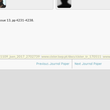
 Issue 13, pp 4231-4238.
10_1109_jsen_2017_2702739
www.cister.isep.pt/docs/cister_tr_170511
www.
Previous Journal Paper
Next Journal Paper