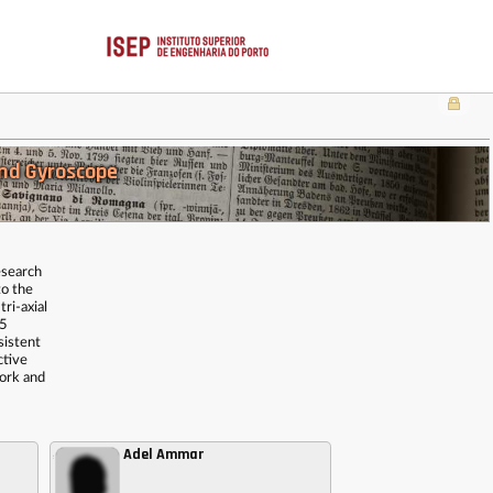
nd Gyroscope
esearch
to the
ri-axial
.5
sistent
ctive
work and
Adel Ammar
,