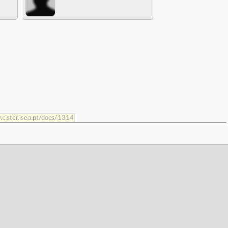
cister.isep.pt/docs/1314