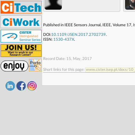
Published in IEEE Sensors Journal, IEEE, Volume 17,
DOI:
10.1109/JSEN.2017.2702739
.
ISSN:
1530-437X
.
Record Date: 15, May, 2017
Short links for this page:
www.cister.isep.pt/docs/