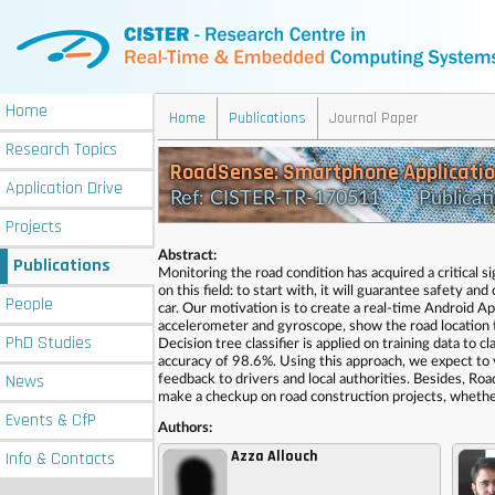
Home
Home
Publications
Journal Paper
Research
Topics
RoadSense: Smartphone Applicatio
Application
Drive
Ref: CISTER-TR-170511 Publicati
Projects
Abstract:
Publications
Monitoring the road condition has acquired a critical 
on this field: to start with, it will guarantee safety a
People
car. Our motivation is to create a real-time Android Ap
accelerometer and gyroscope, show the road location 
PhD
Studies
Decision tree classifier is applied on training data to
accuracy of 98.6%. Using this approach, we expect to v
News
feedback to drivers and local authorities. Besides, Ro
make a checkup on road construction projects, whether
Events
& CfP
Authors:
Azza Allouch
Info
& Contacts
,