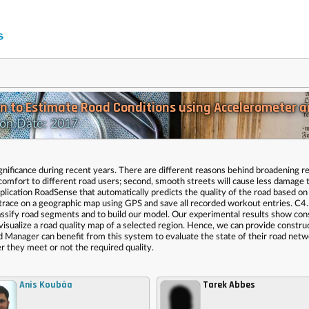
n to Estimate Road Conditions using Accelerometer a
on Date: 2017
significance during recent years. There are different reasons behind broadening r
nd comfort to different road users; second, smooth streets will cause less damage 
plication RoadSense that automatically predicts the quality of the road based on t
trace on a geographic map using GPS and save all recorded workout entries. C4
 classify road segments and to build our model. Our experimental results show con
isualize a road quality map of a selected region. Hence, we can provide constru
ad Manager can benefit from this system to evaluate the state of their road net
 they meet or not the required quality.
Anis Koubâa
Tarek Abbes
,