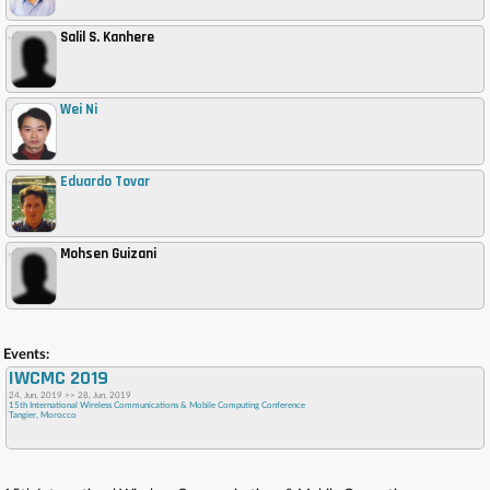
Salil S. Kanhere
,
Wei Ni
,
Eduardo Tovar
,
Mohsen Guizani
,
Events:
IWCMC 2019
24, Jun, 2019 >> 28, Jun, 2019
15th International Wireless Communications & Mobile Computing Conference
Tangier, Morocco