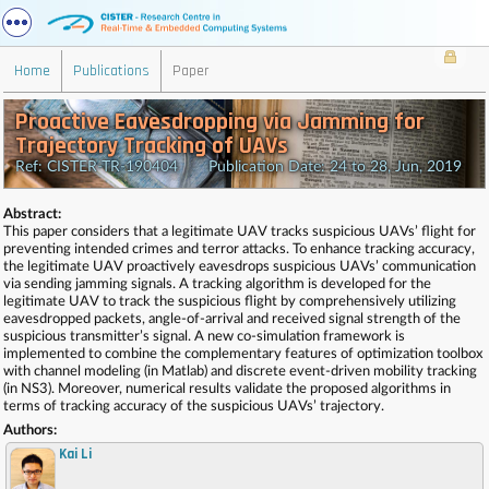
Home
Publications
Paper
Proactive Eavesdropping via Jamming for
Trajectory Tracking of UAVs
Ref: CISTER-TR-190404 Publication Date: 24 to 28, Jun, 2019
Abstract:
This paper considers that a legitimate UAV tracks suspicious UAVs’ flight for
preventing intended crimes and terror attacks. To enhance tracking accuracy,
the legitimate UAV proactively eavesdrops suspicious UAVs’ communication
via sending jamming signals. A tracking algorithm is developed for the
legitimate UAV to track the suspicious flight by comprehensively utilizing
eavesdropped packets, angle-of-arrival and received signal strength of the
suspicious transmitter’s signal. A new co-simulation framework is
implemented to combine the complementary features of optimization toolbox
with channel modeling (in Matlab) and discrete event-driven mobility tracking
(in NS3). Moreover, numerical results validate the proposed algorithms in
terms of tracking accuracy of the suspicious UAVs’ trajectory.
Authors:
Kai Li