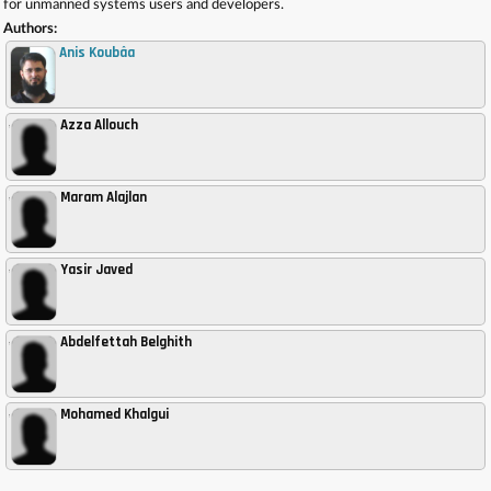
for unmanned systems users and developers.
Authors:
Anis Koubâa
Azza Allouch
,
Maram Alajlan
,
Yasir Javed
,
Abdelfettah Belghith
,
Mohamed Khalgui
,