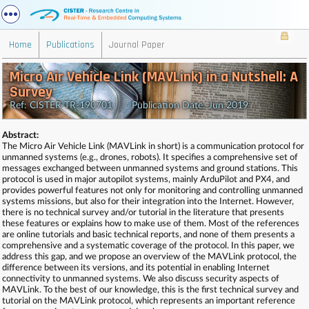
Home
Publications
Journal Paper
Micro Air Vehicle Link (MAVLink) in a Nutshell: A
Survey
Ref: CISTER-TR-190701 Publication Date: Jun 2019
Abstract:
The Micro Air Vehicle Link (MAVLink in short) is a communication protocol for
unmanned systems (e.g., drones, robots). It specifies a comprehensive set of
messages exchanged between unmanned systems and ground stations. This
protocol is used in major autopilot systems, mainly ArduPilot and PX4, and
provides powerful features not only for monitoring and controlling unmanned
systems missions, but also for their integration into the Internet. However,
there is no technical survey and/or tutorial in the literature that presents
these features or explains how to make use of them. Most of the references
are online tutorials and basic technical reports, and none of them presents a
comprehensive and a systematic coverage of the protocol. In this paper, we
address this gap, and we propose an overview of the MAVLink protocol, the
difference between its versions, and its potential in enabling Internet
connectivity to unmanned systems. We also discuss security aspects of
MAVLink. To the best of our knowledge, this is the first technical survey and
tutorial on the MAVLink protocol, which represents an important reference