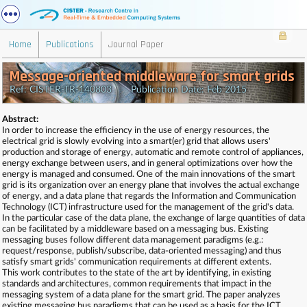
Home
Publications
Journal Paper
Message-oriented middleware for smart grids
Ref: CISTER-TR-140803 Publication Date: Feb 2015
Abstract:
In order to increase the efficiency in the use of energy resources, the
electrical grid is slowly evolving into a smart(er) grid that allows users'
production and storage of energy, automatic and remote control of appliances,
energy exchange between users, and in general optimizations over how the
energy is managed and consumed. One of the main innovations of the smart
grid is its organization over an energy plane that involves the actual exchange
of energy, and a data plane that regards the Information and Communication
Technology (ICT) infrastructure used for the management of the grid's data.
In the particular case of the data plane, the exchange of large quantities of data
can be facilitated by a middleware based on a messaging bus. Existing
messaging buses follow different data management paradigms (e.g.:
request/response, publish/subscribe, data-oriented messaging) and thus
satisfy smart grids' communication requirements at different extents.
This work contributes to the state of the art by identifying, in existing
standards and architectures, common requirements that impact in the
messaging system of a data plane for the smart grid. The paper analyzes
existing messaging bus paradigms that can be used as a basis for the ICT