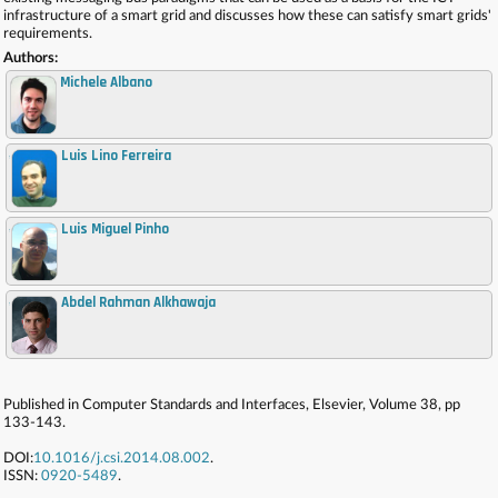
infrastructure of a smart grid and discusses how these can satisfy smart grids'
requirements.
Authors:
Michele Albano
Luis Lino Ferreira
,
Luis Miguel Pinho
,
Abdel Rahman Alkhawaja
,
Published in Computer Standards and Interfaces, Elsevier, Volume 38, pp
133-143.
DOI:
10.1016/j.csi.2014.08.002
.
ISSN:
0920-5489
.