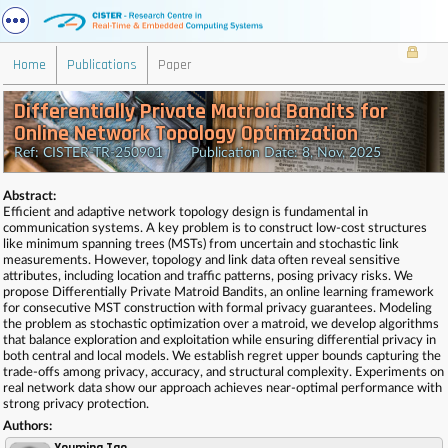
Home
Publications
Paper
Differentially Private Matroid Bandits for
Online Network Topology Optimization
Ref: CISTER-TR-250901 Publication Date: 8, Nov, 2025
Abstract:
Efficient and adaptive network topology design is fundamental in
communication systems. A key problem is to construct low-cost structures
like minimum spanning trees (MSTs) from uncertain and stochastic link
measurements. However, topology and link data often reveal sensitive
attributes, including location and traffic patterns, posing privacy risks. We
propose Differentially Private Matroid Bandits, an online learning framework
for consecutive MST construction with formal privacy guarantees. Modeling
the problem as stochastic optimization over a matroid, we develop algorithms
that balance exploration and exploitation while ensuring differential privacy in
both central and local models. We establish regret upper bounds capturing the
trade-offs among privacy, accuracy, and structural complexity. Experiments on
real network data show our approach achieves near-optimal performance with
strong privacy protection.
Authors: