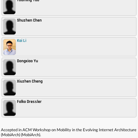
Youming Tao
Shuzhen Chen
,
Kai Li
,
Dongxiao Yu
,
Xiuzhen Cheng
,
Falko Dressler
,
Accepted in ACM Workshop on Mobility in the Evolving Internet Architecture
(MobiArch) (MobiArch).