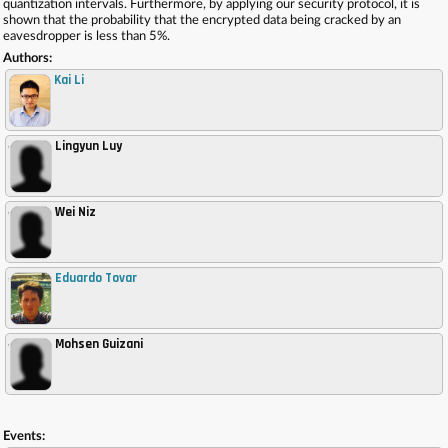
quantization intervals. Furthermore, by applying our security protocol, it is
shown that the probability that the encrypted data being cracked by an
eavesdropper is less than 5%.
Authors:
Kai Li
Lingyun Luy
,
Wei Niz
,
Eduardo Tovar
,
Mohsen Guizani
,
Events: