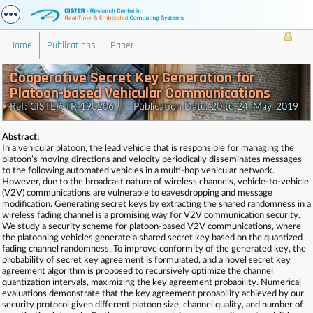
Home
Publications
Paper
Cooperative Secret Key Generation for
Platoon-based Vehicular Communications
Ref: CISTER-TR-190206 Publication Date: 20 to 24, May, 2019
Abstract:
In a vehicular platoon, the lead vehicle that is responsible for managing the
platoon’s moving directions and velocity periodically disseminates messages
to the following automated vehicles in a multi-hop vehicular network.
However, due to the broadcast nature of wireless channels, vehicle-to-vehicle
(V2V) communications are vulnerable to eavesdropping and message
modification. Generating secret keys by extracting the shared randomness in a
wireless fading channel is a promising way for V2V communication security.
We study a security scheme for platoon-based V2V communications, where
the platooning vehicles generate a shared secret key based on the quantized
fading channel randomness. To improve conformity of the generated key, the
probability of secret key agreement is formulated, and a novel secret key
agreement algorithm is proposed to recursively optimize the channel
quantization intervals, maximizing the key agreement probability. Numerical
evaluations demonstrate that the key agreement probability achieved by our
security protocol given different platoon size, channel quality, and number of