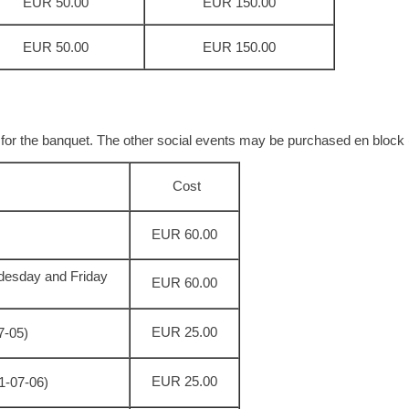
EUR 50.00
EUR 150.00
EUR 50.00
EUR 150.00
 for the banquet. The other social events may be purchased en block 
Cost
EUR 60.00
desday and Friday
EUR 60.00
EUR 25.00
07-05)
EUR 25.00
11-07-06)