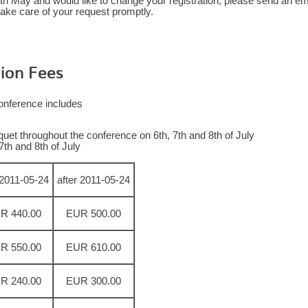
0th May and would like to change your registration, please send an em
ake care of your request promptly.
ion Fees
 conference includes
uet throughout the conference on 6th, 7th and 8th of July
7th and 8th of July
l 2011-05-24
after 2011-05-24
R 440.00
EUR 500.00
R 550.00
EUR 610.00
R 240.00
EUR 300.00