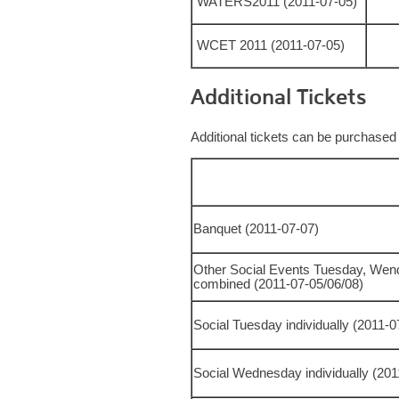
WATERS2011 (2011-07-05)
WCET 2011 (2011-07-05)
Additional Tickets
Additional tickets can be purchased
Banquet (2011-07-07)
Other Social Events Tuesday, Wen
combined (2011-07-05/06/08)
Social Tuesday individually (2011-
Social Wednesday individually (20