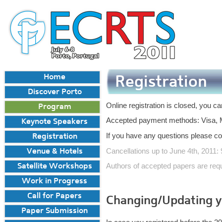
Home
Registration
Discover Porto
Online registration is closed, you ca
Program
Accepted payment methods: Visa, M
Keynote Speakers
If you have any questions please co
Registration
Cancellations up to June 4th, 2011:
Venue & Hotels
Authors of accepted papers are reque
Satellite Workshops
Work in Progress
Call for Papers
Changing/Updating yo
Paper Submission