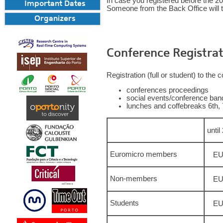
In case you registered before the 2
Important Dates
Someone from the Back Office will t
Organizers
Conference Registrat
Registration (full or student) to the
conferences proceedings
social events/conference banq
lunches and coffebreaks 6th, 
unti
Euromicro members
EU
Non-members
EU
Students
EU