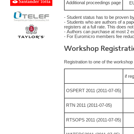
Additional proceedings page
EU
- Student status has to be proven by
- Students who are authors of a paper
registers at a full rate. This does n
- Authors can purchase at most 2 e
- For Euromicro members fee reducti
Workshop Registrati
Registration to one of the workshop 
if re
OSPERT 2011 (2011-07-05)
RTN 2011 (2011-07-05)
RTSOPS 2011 (2011-07-05)