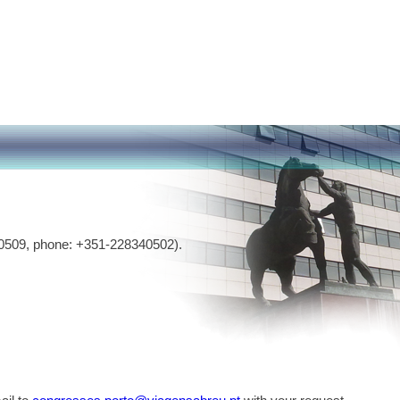
0509, phone: +351-228340502).