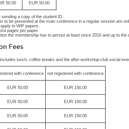
R 50.00
EUR 50.00
 sending a copy of the student ID.
 to be presented at the main conference in a regular session are only e
ot apply to WiP papers.
xtra pages per paper.
on the membership has to persist at least since 2010 and up to the d
on Fees
includes lunch, coffee breaks and the after-workshop-club social event
gistered with conference
not registered with conference
EUR 50.00
EUR 150.00
EUR 50.00
EUR 150.00
EUR 50.00
EUR 150.00