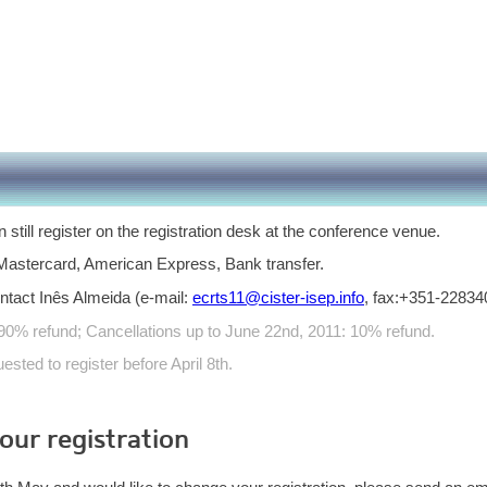
n still register on the registration desk at the conference venue.
astercard, American Express, Bank transfer.
ntact Inês Almeida (e-mail:
ecrts11@cister-isep.info
, fax:+351-22834
 90% refund; Cancellations up to June 22nd, 2011: 10% refund.
sted to register before April 8th.
ur registration