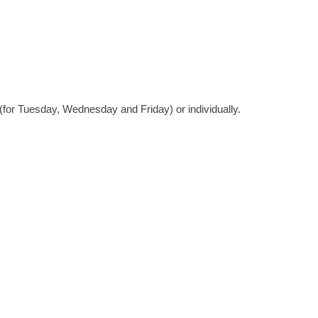
(for Tuesday, Wednesday and Friday) or individually.