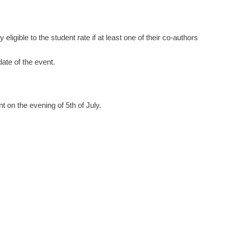
ligible to the student rate if at least one of their co-authors
ate of the event.
 on the evening of 5th of July.