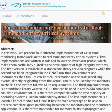
Home
Publications
Demo
Run-Time Monitoring Environments for Real-
Time and Safety Critical Systems
Ref: CISTER-TR-160208 Publication Date: 11 to 14, Apr, 2016
Abstract:
In this work, we present four different implementations of a run-time
monitoring framework suited to real-time and safety critical systems. Two
implementations are written in Ada and follow the Ravenscar profile, which
make them particularly suited to the development of high integrity systems.
The first version is available as a standalone library for Ada programs while the
second has been integrated in the GNAT run-time environment and
instruments the ORK+ micro-kernel. Information on the task scheduling
events, directly originating from the kernel, can thus be used by the monitors
to check if the system follows all its requirements. The third implementation
is a standalone library written in C++ that can be used in any POSIX compliant
run-time environment. It is therefore compatible with the vast majority of
operating systems used in embedded systems. The last implementation is a
loadable kernel module for Linux. It has for main advantage to be able to
enforce complete space partitioning between the monitors and the monitored
applications. It is therefore impossible for memory faults to propagate and