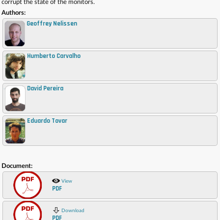
corrupt the state of the monitors.
Authors:
Geoffrey Nelissen
Humberto Carvalho
,
David Pereira
,
Eduardo Tovar
,
Document:
View
PDF
Download
PDF