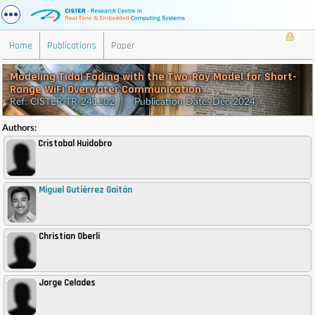
Home
Publications
Paper
Modeling Tidal Fading with the Two-Ray Model for Short-
Range WiFi Overwater Communication
Ref: CISTER-TR-241202 Publication Date: Dec 2024
Authors:
Cristobal Huidobro
Miguel Gutiérrez Gaitán
,
Christian Oberli
,
Jorge Celades
,