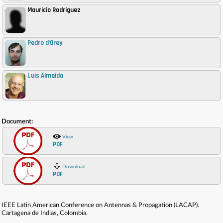
Mauricio Rodríguez
,
Pedro d'Orey
,
Luís Almeida
,
Document:
View
PDF
Download
PDF
IEEE Latin American Conference on Antennas & Propagation (LACAP).
Cartagena de Indias, Colombia.