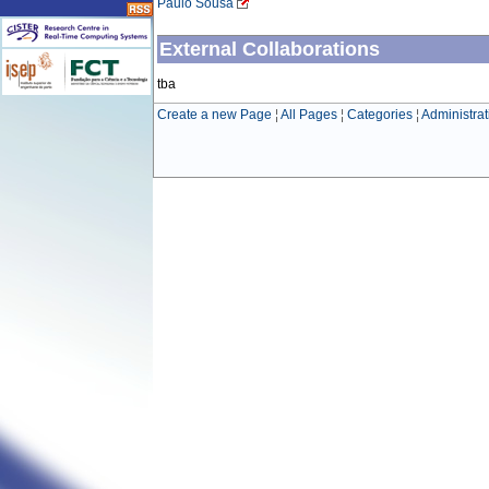
Paulo Sousa
External Collaborations
tba
Create a new Page
¦
All Pages
¦
Categories
¦
Administrat