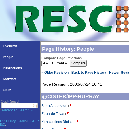
Overview
Page History: People
People
Compare Page Revisions
Publications
« Older Revision
-
Back to Page History
-
Newer Revis
Software
Page Revision: 2008/07/24 16:41
Links
@CISTER/IPP-HURRAY
Quick Search
Björn Andersson
'''
Advanced Search »
Eduardo Tovar
IPP-Hurray! Group
/
CISTER
Konstantinos Bletsas
I&D
.